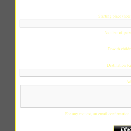
Starting place (hotel
Number of pers
Dowith childr
Destination (ci
Ad
For any request, an email confirmation w
Effac