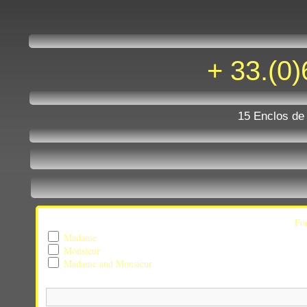
one nu
+ 33.(0)
15 Enclos de
Fo
Madame
Monsieur
Madame and Monsieur