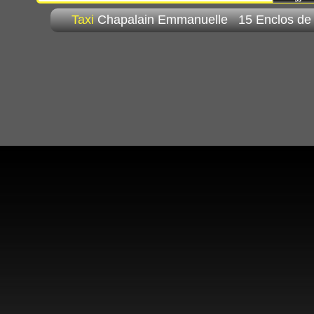
Taxi
Chapalain Emmanuelle 15 Enclos de 