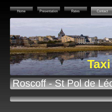
Home
Presentation
Rates
Contact
Taxi
Roscoff - St Pol de Lé