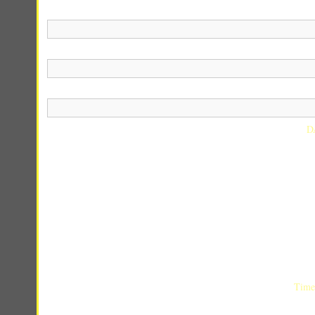
D
Time